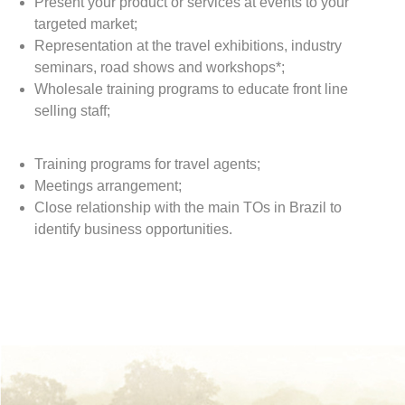
Present your product or services at events to your
targeted market;
Representation at the travel exhibitions, industry
seminars, road shows and workshops*;
Wholesale training programs to educate front line
selling staff;
Training programs for travel agents;
Meetings arrangement;
Close relationship with the main TOs in Brazil to
identify business opportunities.