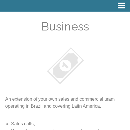
Business
An extension of your own sales and commercial team
operating in Brazil and covering Latin America.
Sales calls;